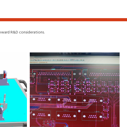
 toward R&D considerations.