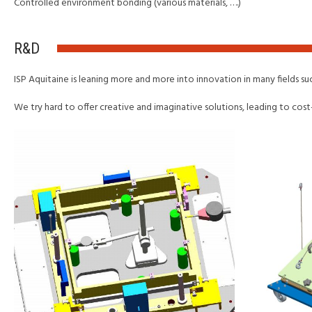
Controlled environment bonding (various materials, ….)
R&D
ISP Aquitaine is leaning more and more into innovation in many fields s
We try hard to offer creative and imaginative solutions, leading to cost-e