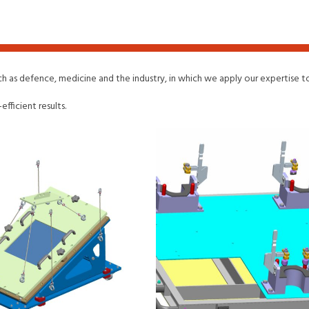
uch as defence, medicine and the industry, in which we apply our expertise
fficient results.