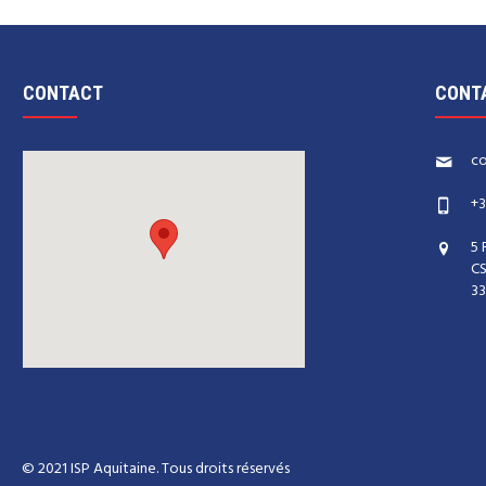
CONTACT
CONT
co
+3
5 
CS
33
© 2021 ISP Aquitaine. Tous droits réservés