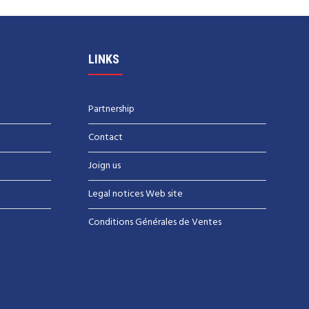
LINKS
Partnership
Contact
Joign us
Legal notices Web site
Conditions Générales de Ventes