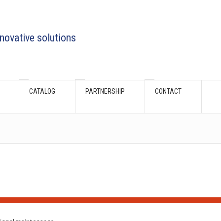
novative solutions
CATALOG
PARTNERSHIP
CONTACT