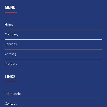
MENU
Home
Company
Services
Catalog
Projects
LINKS
Partnership
Contact