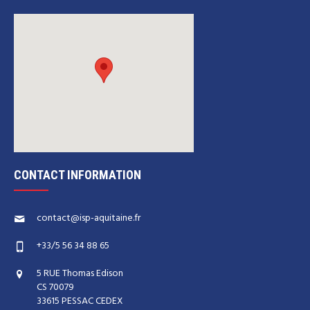
CONTACT INFORMATION
contact@isp-aquitaine.fr
+33/5 56 34 88 65
5 RUE Thomas Edison
CS 70079
33615 PESSAC CEDEX