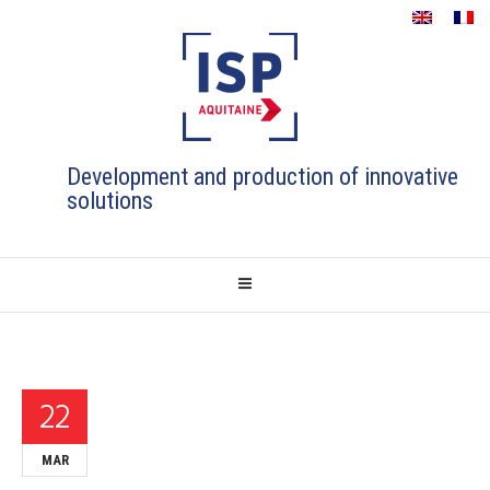
Development and production of innovative
solutions
22
MAR