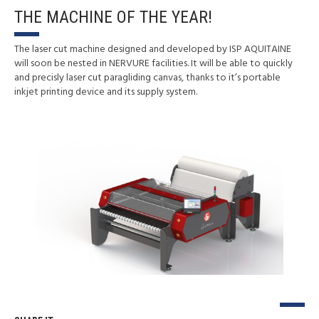
THE MACHINE OF THE YEAR!
The laser cut machine designed and developed by ISP AQUITAINE
will soon be nested in NERVURE facilities. It will be able to quickly
and precisly laser cut paragliding canvas, thanks to it’s portable
inkjet printing device and its supply system.