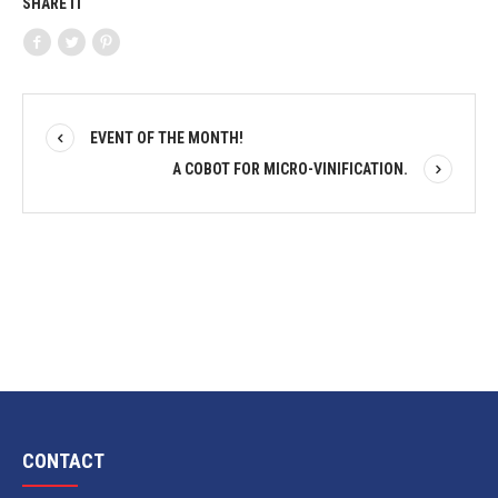
SHARE IT
EVENT OF THE MONTH!
A COBOT FOR MICRO-VINIFICATION.
CONTACT